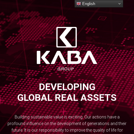
English
DEVELOPING
GLOBAL REAL ASSETS
Building sustainable value is exciting. Our actions have a
profound influence on the development of generations and their
future. It is our responsibility to improve the quality of life for