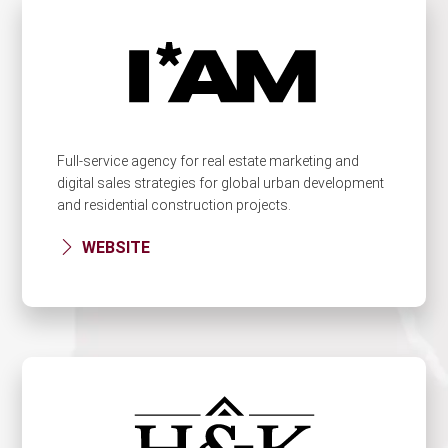
Full-service agency for real estate marketing and
digital sales strategies for global urban development
and residential construction projects.
WEBSITE