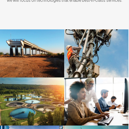
we will focus on technologies that enable best-in-class services.