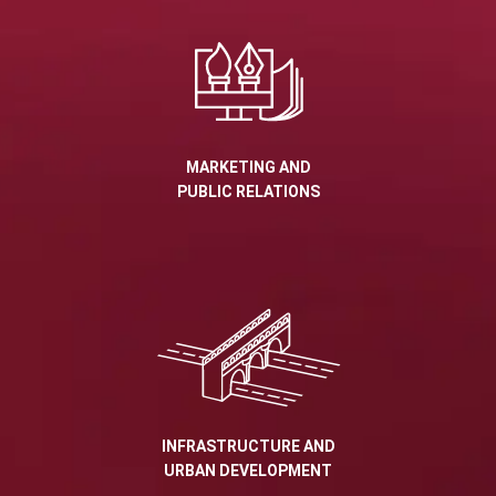
MARKETING AND
PUBLIC RELATIONS
INFRASTRUCTURE AND
URBAN DEVELOPMENT