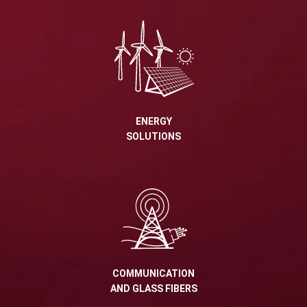
ENERGY
SOLUTIONS
COMMUNICATION
AND GLASS FIBERS