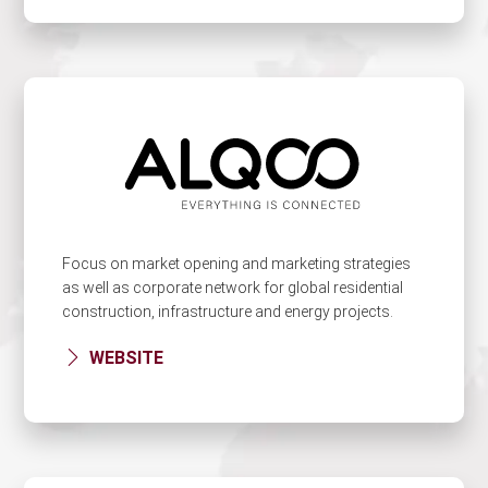
Focus on market opening and marketing strategies
as well as corporate network for global residential
construction, infrastructure and energy projects.
WEBSITE