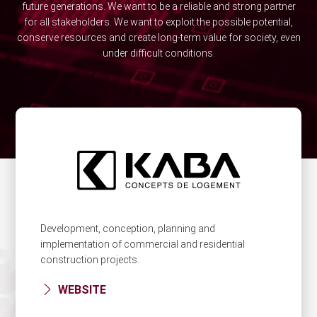
future generations. We want to be a reliable and strong partner
for all stakeholders. We want to exploit the possible potential,
conserve resources and create long-term value for society, even
under difficult conditions.
Development, conception, planning and
implementation of commercial and residential
construction projects.
WEBSITE