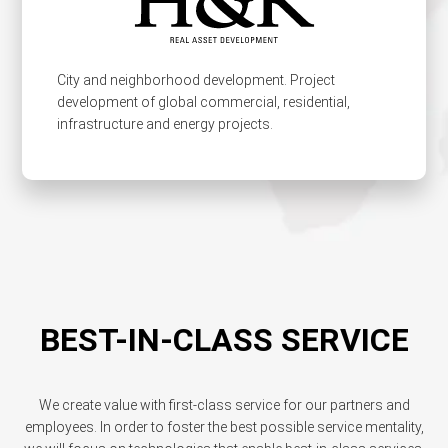
City and neighborhood development. Project
development of global commercial, residential,
infrastructure and energy projects.
BEST-IN-CLASS SERVICE
We create value with first-class service for our partners and
employees. In order to foster the best possible service mentality,