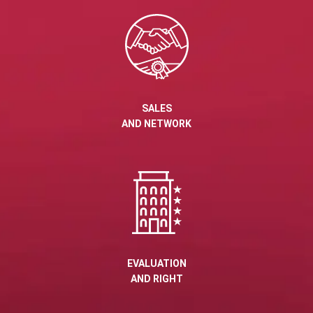
SALES
AND NETWORK
EVALUATION
AND RIGHT