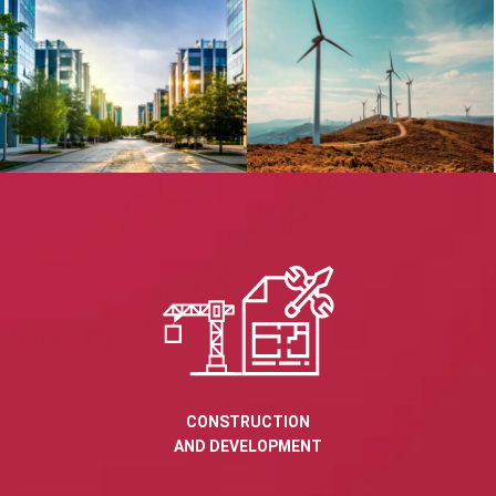
CONSTRUCTION
AND DEVELOPMENT